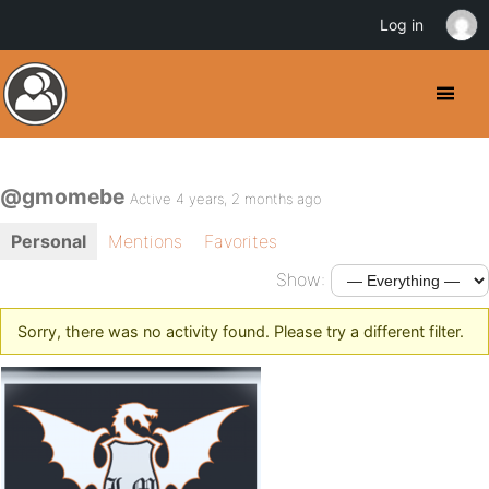
Log in
@gmomebe
Active 4 years, 2 months ago
Personal
Mentions
Favorites
Show:
Sorry, there was no activity found. Please try a different filter.