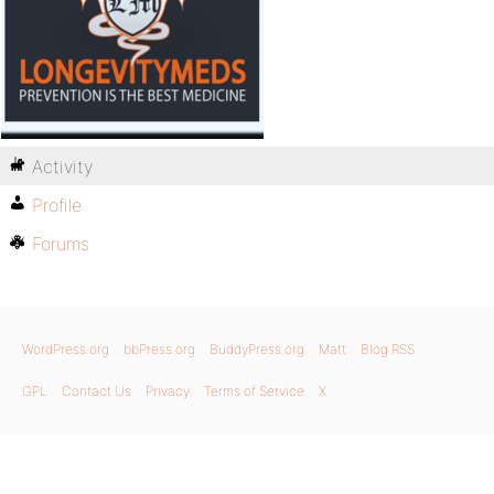
Activity
Profile
Forums
WordPress.org
bbPress.org
BuddyPress.org
Matt
Blog RSS
GPL
Contact Us
Privacy
Terms of Service
X