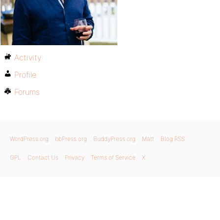
Activity
Profile
Forums
WordPress.org
bbPress.org
BuddyPress.org
Matt
Blog RSS
GPL
Contact Us
Privacy
Terms of Service
X