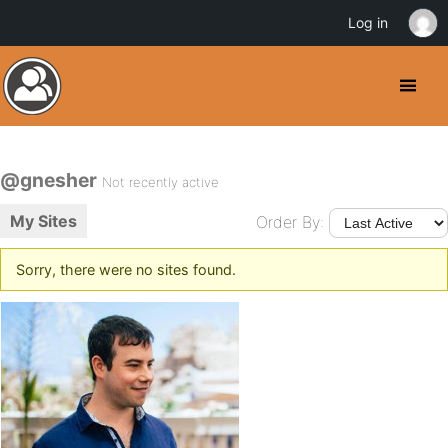
Log in
@gnesher
Not recently active
My Sites
Order By:
Sorry, there were no sites found.