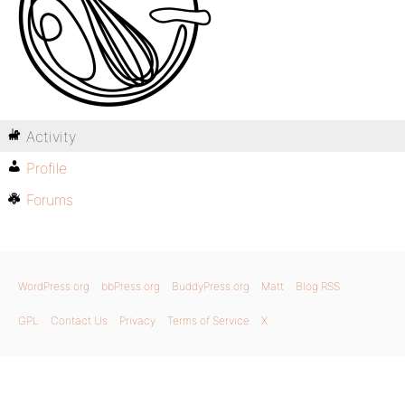
Activity
Profile
Forums
WordPress.org
bbPress.org
BuddyPress.org
Matt
Blog RSS
GPL
Contact Us
Privacy
Terms of Service
X