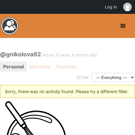
Log in
@gnikolova92
Active 10 years, 6 months ago
Personal
Mentions
Favorites
Show:
Sorry, there was no activity found. Please try a different filter.