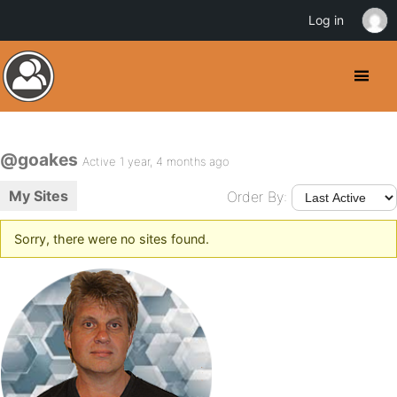
Log in
@goakes
Active 1 year, 4 months ago
My Sites
Order By:
Sorry, there were no sites found.