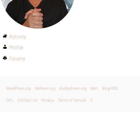
Activity
Profile
Forums
WordPress.org
bbPress.org
BuddyPress.org
Matt
Blog RSS
GPL
Contact Us
Privacy
Terms of Service
X