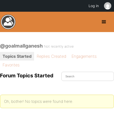
Log in
@goalmallganesh
Not recently active
Topics Started
Replies Created
Engagements
Favorites
Forum Topics Started
Oh, bother! No topics were found here.