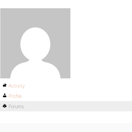
Activity
Profile
Forums