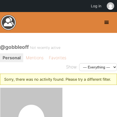
Log in
@gobbleoff
Not recently active
Personal
Mentions
Favorites
Show:
Sorry, there was no activity found. Please try a different filter.