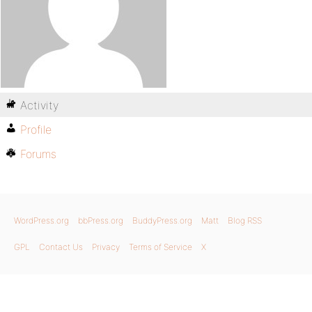
Activity
Profile
Forums
WordPress.org
bbPress.org
BuddyPress.org
Matt
Blog RSS
GPL
Contact Us
Privacy
Terms of Service
X