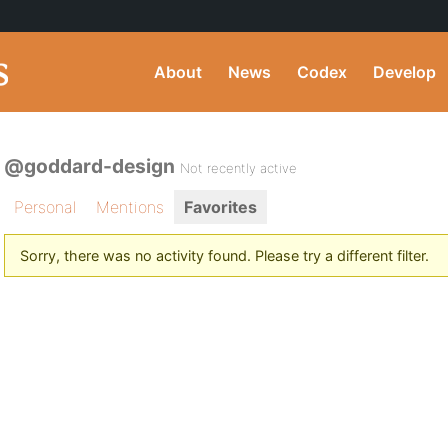
About
News
Codex
Develop
@goddard-design
Not recently active
Personal
Mentions
Favorites
Sorry, there was no activity found. Please try a different filter.