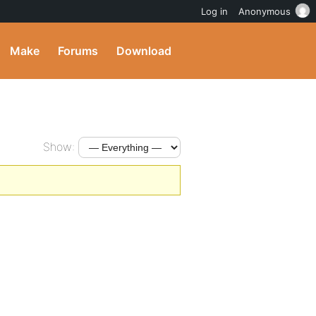
Log in
Anonymous
Make
Forums
Download
Show: