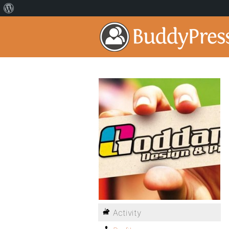
Activity