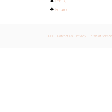
Profile
Forums
GPL
Contact Us
Privacy
Terms of Service