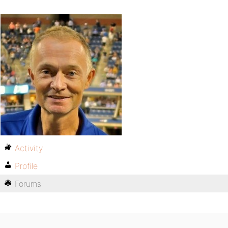
Activity
Profile
Forums