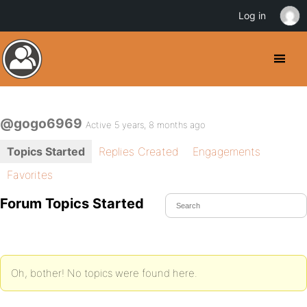
Log in
@gogo6969
Active 5 years, 8 months ago
Topics Started
Replies Created
Engagements
Favorites
Forum Topics Started
Oh, bother! No topics were found here.