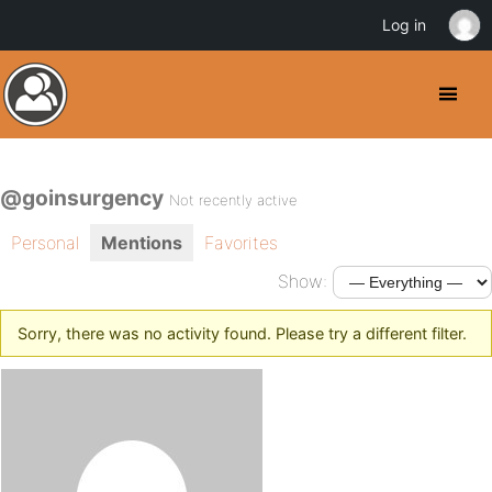
Log in
@goinsurgency
Not recently active
Personal
Mentions
Favorites
Show:
Sorry, there was no activity found. Please try a different filter.