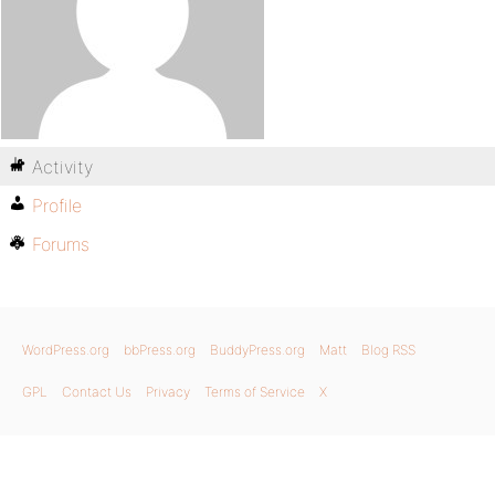
Activity
Profile
Forums
WordPress.org
bbPress.org
BuddyPress.org
Matt
Blog RSS
GPL
Contact Us
Privacy
Terms of Service
X