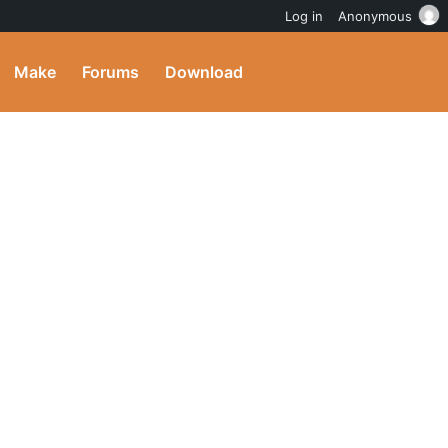
Log in
Anonymous
Make
Forums
Download