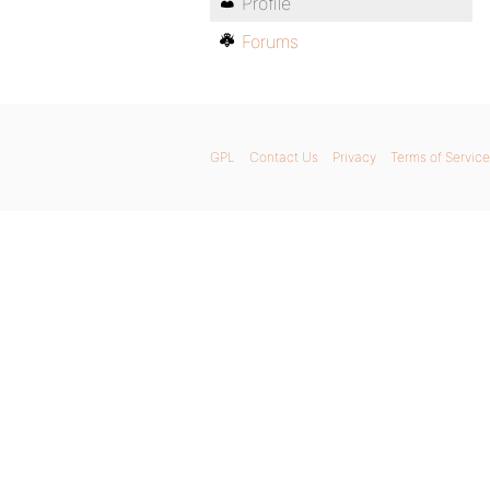
Profile
Forums
GPL
Contact Us
Privacy
Terms of Service