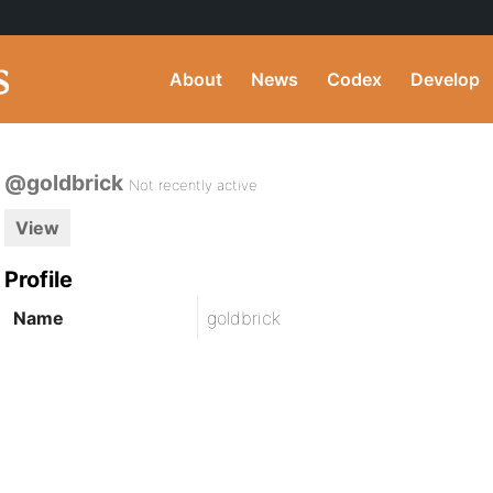
About
News
Codex
Develop
@goldbrick
Not recently active
View
Profile
Name
goldbrick