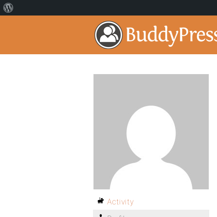
Activity