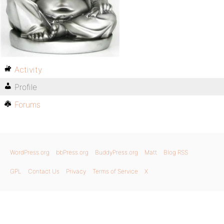
Activity
Profile
Forums
WordPress.org
bbPress.org
BuddyPress.org
Matt
Blog RSS
GPL
Contact Us
Privacy
Terms of Service
X