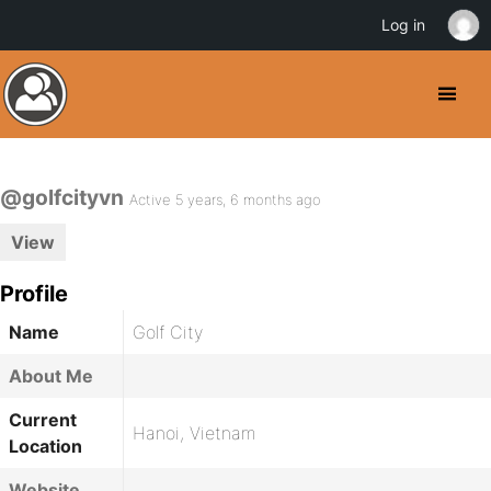
Log in
@golfcityvn
Active 5 years, 6 months ago
View
Profile
Name
Golf City
About Me
Current
Hanoi, Vietnam
Location
Website