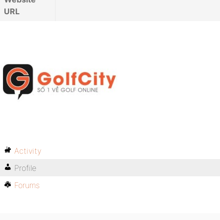
URL
Activity
Profile
Forums