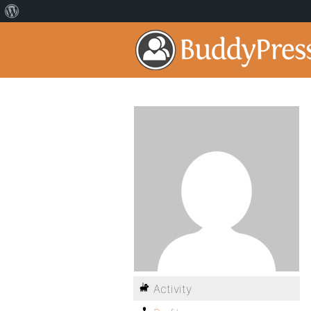
Activity