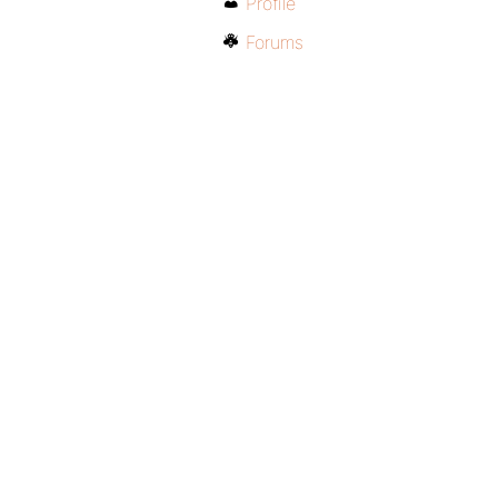
Profile
Forums