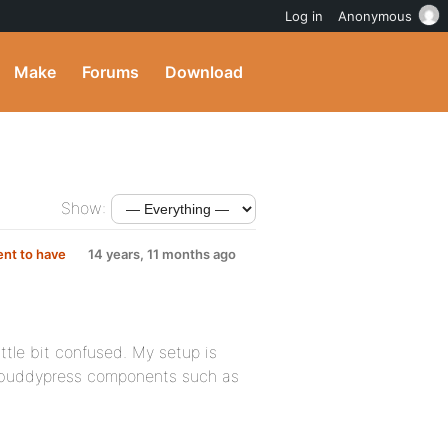
Log in
Anonymous
Make
Forums
Download
Show:
nt to have
14 years, 11 months ago
ttle bit confused. My setup is
he buddypress components such as