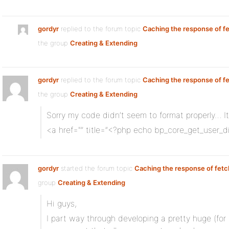
gordyr
replied to the forum topic
Caching the response of f
the group
Creating & Extending
gordyr
replied to the forum topic
Caching the response of f
the group
Creating & Extending
Sorry my code didn’t seem to format properly… It
<a href="” title=”<?php echo bp_core_get_user_d
gordyr
started the forum topic
Caching the response of fetc
group
Creating & Extending
Hi guys,
I part way through developing a pretty huge (f