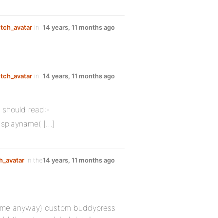
etch_avatar
in
14 years, 11 months ago
etch_avatar
in
14 years, 11 months ago
 should read:-
isplayname( […]
h_avatar
in the
14 years, 11 months ago
or me anyway) custom buddypress