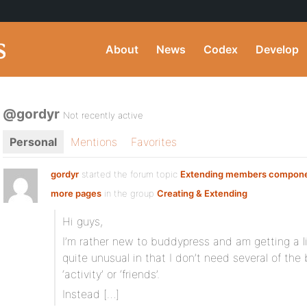
About
News
Codex
Develop
@gordyr
Not recently active
Personal
Mentions
Favorites
gordyr
started the forum topic
Extending members compone
more pages
in the group
Creating & Extending
Hi guys,
I’m rather new to buddypress and am getting a li
quite unusual in that I don’t need several of t
‘activity’ or ‘friends’.
Instead […]