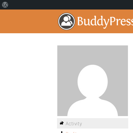
Activity