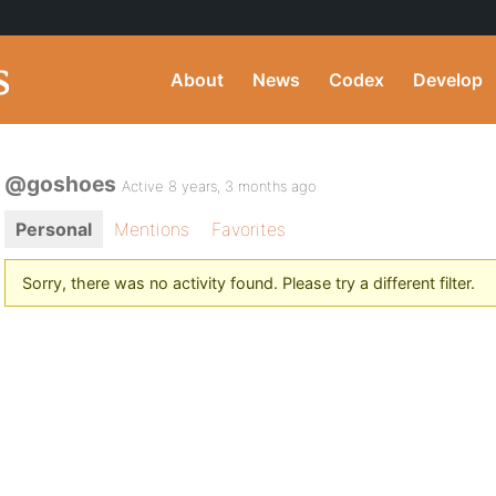
About
News
Codex
Develop
@goshoes
Active 8 years, 3 months ago
Personal
Mentions
Favorites
Sorry, there was no activity found. Please try a different filter.