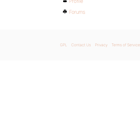
Profile
Forums
GPL
Contact Us
Privacy
Terms of Service