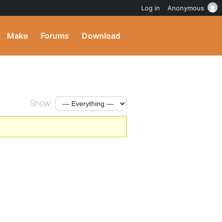
Log in
Anonymous
Make
Forums
Download
Show: