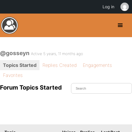
Log in
@gosseyn
Active 5 years, 11 months ago
Topics Started
Replies Created
Engagements
Favorites
Forum Topics Started