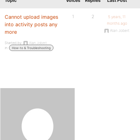
Topic
Voices
Replies
Last Post
Cannot upload images
1
2
5 years, 11
months ago
into activity posts any
Alan Jobert
more
Started by:
Alan Jobert
in:
How-to & Troubleshooting