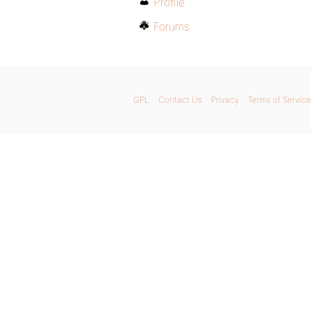
Profile
Forums
GPL
Contact Us
Privacy
Terms of Service