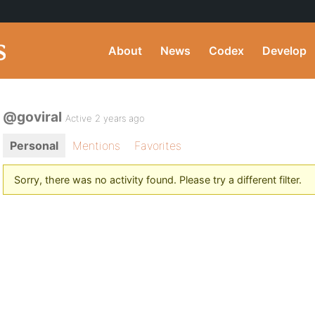
About
News
Codex
Develop
@goviral
Active 2 years ago
Personal
Mentions
Favorites
Sorry, there was no activity found. Please try a different filter.