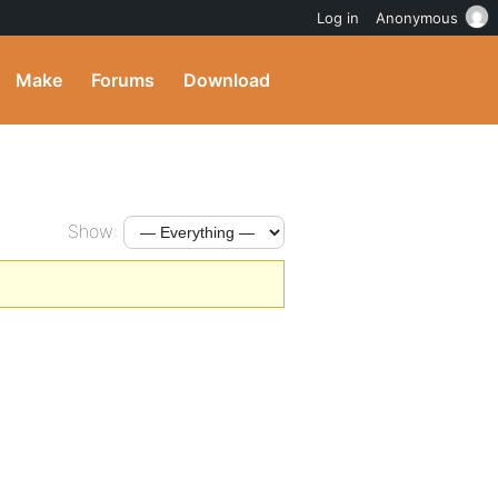
Log in
Anonymous
Make
Forums
Download
Show: