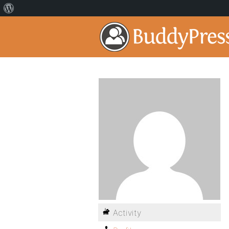
Activity