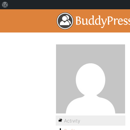
Activity