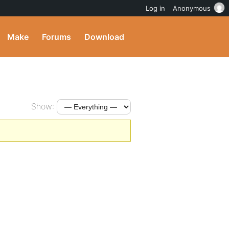
Log in
Anonymous
Make
Forums
Download
Show: