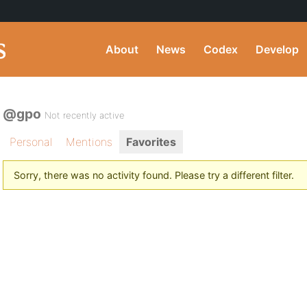
About
News
Codex
Develop
@gpo
Not recently active
Personal
Mentions
Favorites
Sorry, there was no activity found. Please try a different filter.