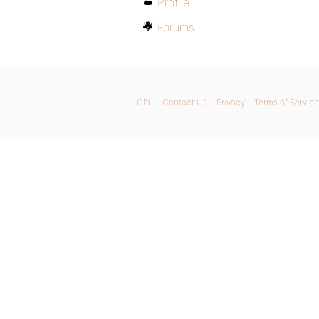
Profile
Forums
GPL
Contact Us
Privacy
Terms of Service