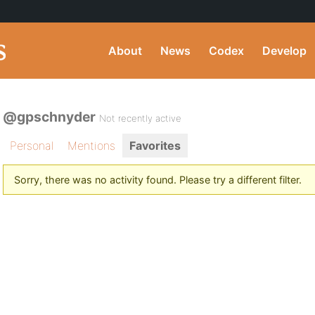
About
News
Codex
Develop
@gpschnyder
Not recently active
Personal
Mentions
Favorites
Sorry, there was no activity found. Please try a different filter.