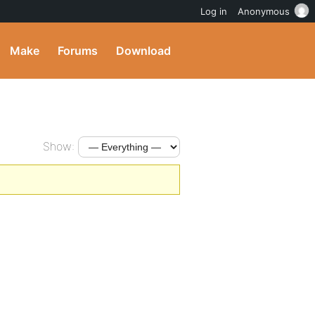
Log in
Anonymous
Make
Forums
Download
Show: