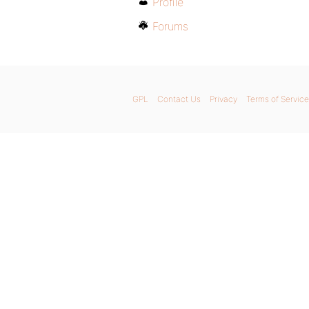
Profile
Forums
GPL
Contact Us
Privacy
Terms of Service