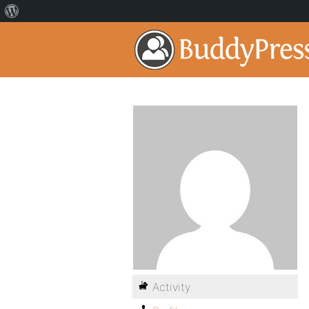
Activity