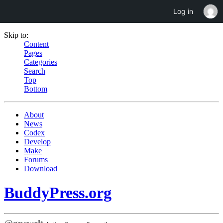
Log in
Skip to:
Content
Pages
Categories
Search
Top
Bottom
About
News
Codex
Develop
Make
Forums
Download
BuddyPress.org