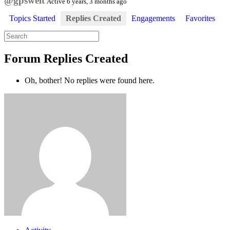
@gpswelt
Active 6 years, 3 months ago
Topics Started
Replies Created
Engagements
Favorites
Search
replies:
Forum Replies Created
Oh, bother! No replies were found here.