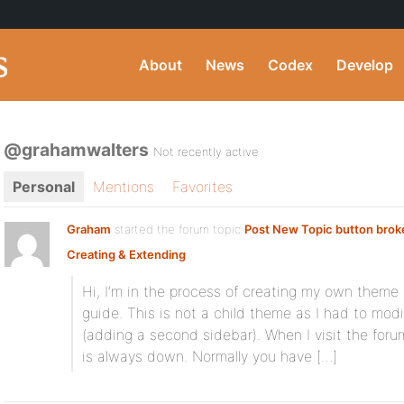
About
News
Codex
Develop
@grahamwalters
Not recently active
Personal
Mentions
Favorites
Graham
started the forum topic
Post New Topic button brok
Creating & Extending
:
Hi, I’m in the process of creating my own theme
guide. This is not a child theme as I had to modif
(adding a second sidebar). When I visit the foru
is always down. Normally you have […]