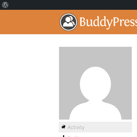
Activity