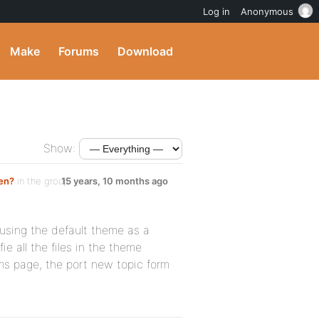
Log in
Anonymous
Make
Forums
Download
Show:
en?
in the group
15 years, 10 months ago
 using the default theme as a
ie all the files in the theme
ms page, the port new topic form