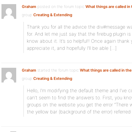
Graham
posted on the forum topic
What things are called in
group
Creating & Extending
:
Thank you for all the advice the div#message w
for. And let me just say that the firebug plugin is
know about it. It’s so helpful!! Once again thank y
appreciate it, and hopefully I’ll be able […]
Graham
started the forum topic
What things are called in the
group
Creating & Extending
:
Hello, I’m modifying the default theme and I’ve 
can’t seem to find the answers to. First, you k
groups on the website you get the error “There 
the yellow bar (background of the error) referred 