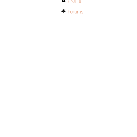
Profile
Forums