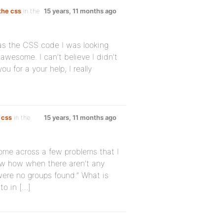
 the css
in the
15 years, 11 months ago
as the CSS code I was looking
 awesome. I can’t believe I didn’t
ou for a your help, I really
 css
in the
15 years, 11 months ago
come across a few problems that I
now how when there aren’t any
were no groups found.” What is
to in […]