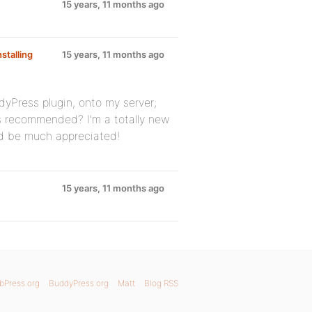
15 years, 11 months ago
nstalling
15 years, 11 months ago
dyPress plugin, onto my server;
s recommended? I’m a totally new
ld be much appreciated!
15 years, 11 months ago
bPress.org
BuddyPress.org
Matt
Blog RSS