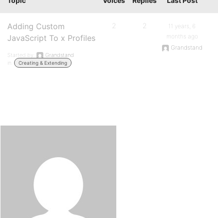
Topic
Voices
Replies
Last Post
Adding Custom
2
2
11 years, 6
months ago
JavaScript To x Profiles
Grandstand
Started by:
Grandstand
in:
Creating & Extending