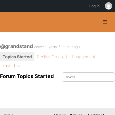
Log in
@grandstand
Active 11 years, 6 months ago
Topics Started
Replies Created
Engagements
Favorites
Forum Topics Started