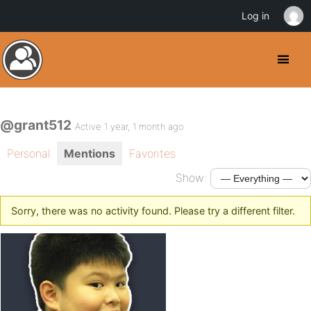
Log in
@grant512
Active 1 year, 1 month ago
Personal
Mentions
Favorites
Show:
Sorry, there was no activity found. Please try a different filter.