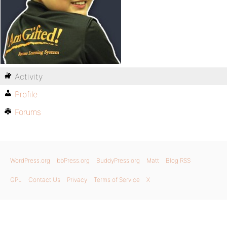
Activity
Profile
Forums
WordPress.org
bbPress.org
BuddyPress.org
Matt
Blog RSS
GPL
Contact Us
Privacy
Terms of Service
X