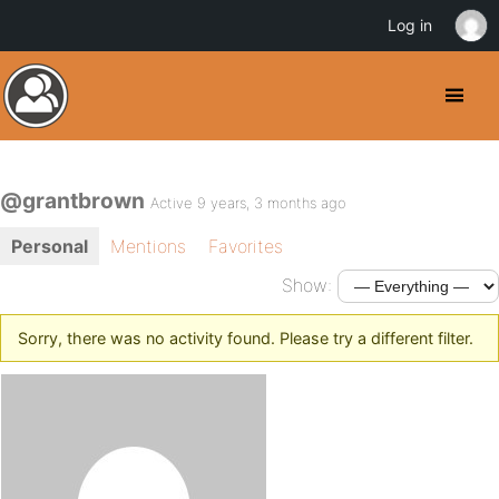
Log in
@grantbrown
Active 9 years, 3 months ago
Personal
Mentions
Favorites
Show:
Sorry, there was no activity found. Please try a different filter.