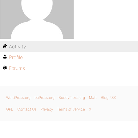
Activity
Profile
Forums
WordPress.org
bbPress.org
BuddyPress.org
Matt
Blog RSS
GPL
Contact Us
Privacy
Terms of Service
X