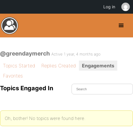
Log in
@greendaymerch
Active 1 year, 4 months ago
Topics Started
Replies Created
Engagements
Favorites
Topics Engaged In
Oh, bother! No topics were found here.