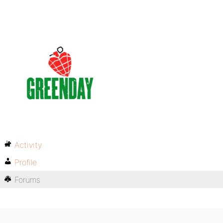
Activity
Profile
Forums