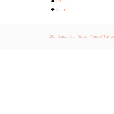
Profile
Forums
GPL
Contact Us
Privacy
Terms of Service