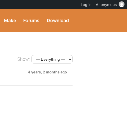
Log in
Anonymous
Make
Forums
Download
Show:
4 years, 2 months ago