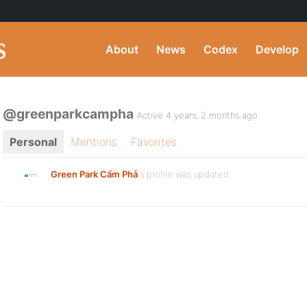
About
News
Codex
Develop
@greenparkcampha
Active 4 years, 2 months ago
Personal
Mentions
Favorites
Green Park Cẩm Phả
's profile was updated