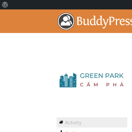
Activity