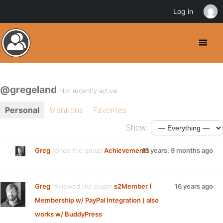
Log in
@gregeland
Not recently active
Personal
Mentions
Favorites
Show:
Greg
joined the group
Achievements
15 years, 9 months ago
Greg
reviewed the plugin
s2Member (
16 years ago
Membership w/ PayPal Integration ) also
works w/ BuddyPress
: