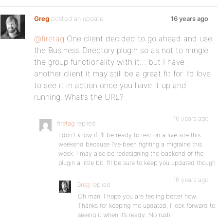
Greg
posted an update
16 years ago
@firetag
One client decided to go ahead and use
the Business Directory plugin so as not to mingle
the group functionality with it… but I have
another client it may still be a great fit for. I’d love
to see it in action once you have it up and
running. What’s the URL?
16 years ago
firetag
replied
I don’t know if I’ll be ready to test on a live site this
weekend because I’ve been fighting a migraine this
week. I may also be redesigning the backend of the
plugin a little bit. I’ll be sure to keep you updated though.
16 years ago
Greg
replied
Oh man, I hope you are feeling better now.
Thanks for keeping me updated, I look forward to
seeing it when it’s ready. No rush.