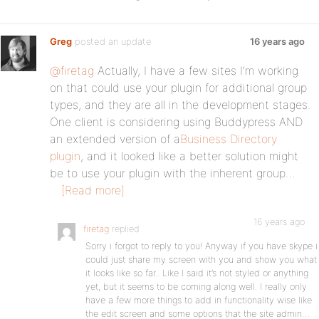
Greg
posted an update
16 years ago
@firetag
Actually, I have a few sites I’m working
on that could use your plugin for additional group
types, and they are all in the development stages.
One client is considering using Buddypress AND
an extended version of a
Business Directory
plugin
, and it looked like a better solution might
be to use your plugin with the inherent group…
[Read more]
16 years ago
firetag
replied
Sorry i forgot to reply to you! Anyway if you have skype i
could just share my screen with you and show you what
it looks like so far.. Like I said it’s not styled or anything
yet, but it seems to be coming along well. I really only
have a few more things to add in functionality wise like
the edit screen and some options that the site admin…