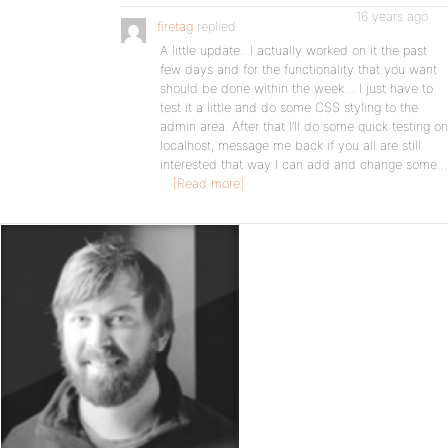
16 years ago
firetag
replied
A little update.. I actually worked on it the past
few days and for the functionality that you want
should be done within the week… I just have to
test it a little and do some CSS styling to the
admin area. After that I’ll do some quick testing on
localhost, message me back if you all are still
interested that way I can add and change some…
[Read more]