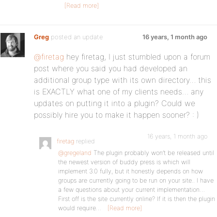
[Read more]
Greg
posted an update
16 years, 1 month ago
@firetag
hey firetag, I just stumbled upon a forum
post where you said you had developed an
additional group type with its own directory… this
is EXACTLY what one of my clients needs… any
updates on putting it into a plugin? Could we
possibly hire you to make it happen sooner? : )
16 years, 1 month ago
firetag
replied
@gregeland
The plugin probably won’t be released until
the newest version of buddy press is which will
implement 3.0 fully, but it honestly depends on how
groups are currently going to be run on your site.. I have
a few questions about your current implementation…
First off is the site currently online? If it is then the plugin
would require…
[Read more]