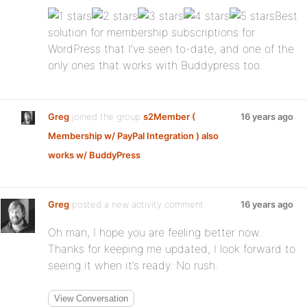
Best
solution for membership subscriptions for
WordPress that I’ve seen to-date, and one of the
only ones that works with Buddypress too.
Greg
joined the group
s2Member (
16 years ago
Membership w/ PayPal Integration ) also
works w/ BuddyPress
Greg
posted a new activity comment
16 years ago
Oh man, I hope you are feeling better now.
Thanks for keeping me updated, I look forward to
seeing it when it’s ready. No rush.
View Conversation