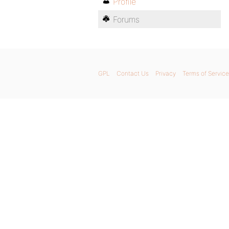
Profile
Forums
GPL
Contact Us
Privacy
Terms of Service