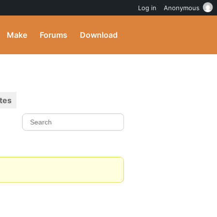
Log in
Anonymous
Make
Forums
Download
tes