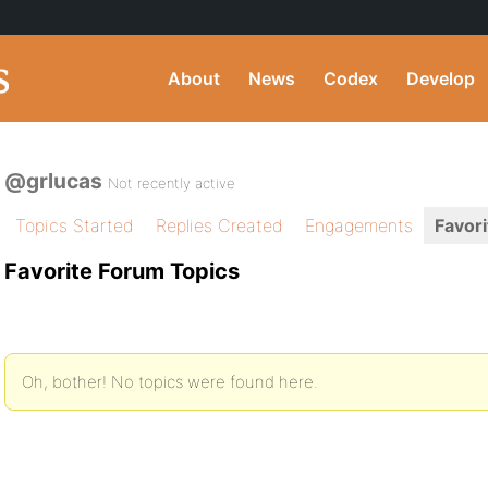
About
News
Codex
Develop
@grlucas
Not recently active
Topics Started
Replies Created
Engagements
Favori
Favorite Forum Topics
Oh, bother! No topics were found here.