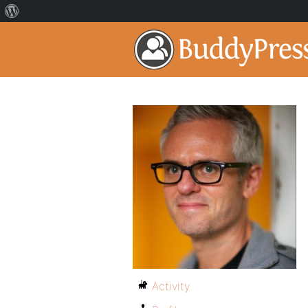
Activity