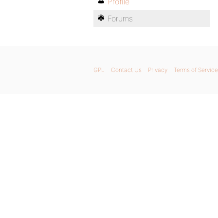
Profile
Forums
GPL
Contact Us
Privacy
Terms of Service