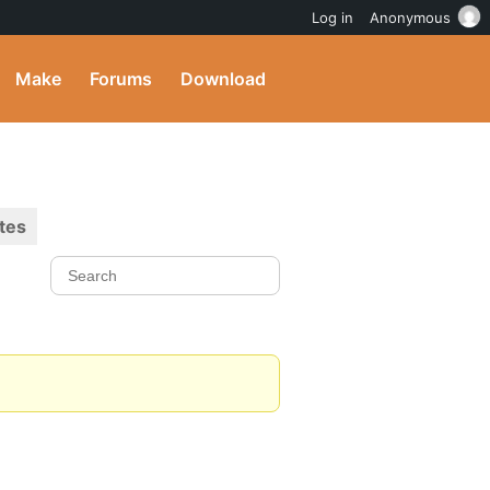
Log in
Anonymous
Make
Forums
Download
tes