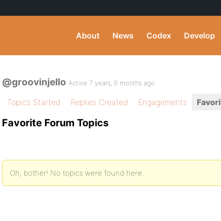
About
News
Codex
Develop
@groovinjello
Active 7 years, 6 months ago
Topics Started
Replies Created
Engagements
Favori
Favorite Forum Topics
Oh, bother! No topics were found here.