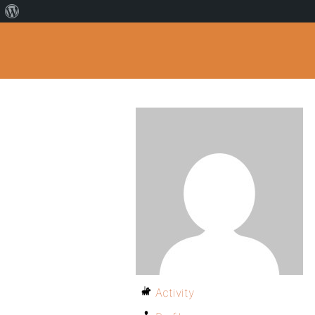
Activity