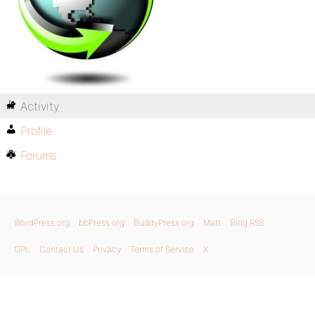
Activity
Profile
Forums
WordPress.org
bbPress.org
BuddyPress.org
Matt
Blog RSS
GPL
Contact Us
Privacy
Terms of Service
X