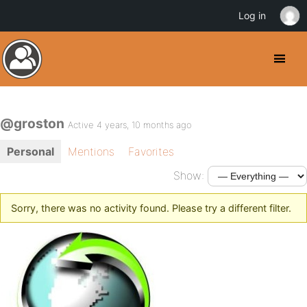
Log in
@groston
Active 4 years, 10 months ago
Personal
Mentions
Favorites
Show:
Sorry, there was no activity found. Please try a different filter.