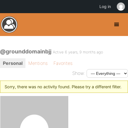
Log in
@grounddomainbjj
Active 6 years, 9 months ago
Personal
Mentions
Favorites
Show:
Sorry, there was no activity found. Please try a different filter.