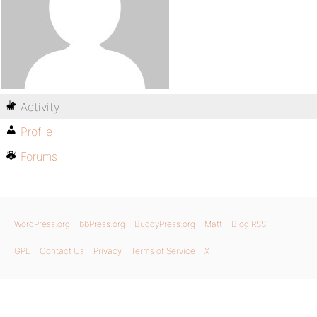
Activity
Profile
Forums
WordPress.org
bbPress.org
BuddyPress.org
Matt
Blog RSS
GPL
Contact Us
Privacy
Terms of Service
X