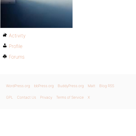
Activity
Profile
Forums
WordPress.org
bbPress.org
BuddyPress.org
Matt
Blog RSS
GPL
Contact Us
Privacy
Terms of Service
X