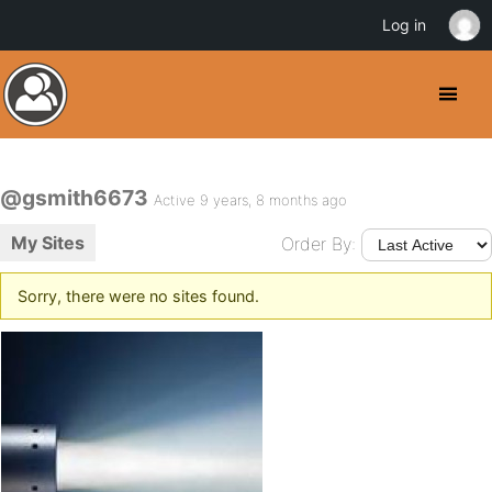
Log in
@gsmith6673
Active 9 years, 8 months ago
My Sites
Order By:
Sorry, there were no sites found.