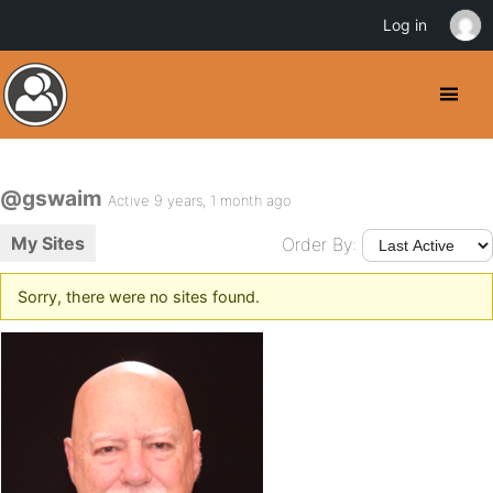
Log in
@gswaim
Active 9 years, 1 month ago
My Sites
Order By:
Sorry, there were no sites found.