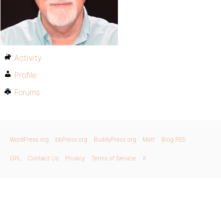
Activity
Profile
Forums
WordPress.org
bbPress.org
BuddyPress.org
Matt
Blog RSS
GPL
Contact Us
Privacy
Terms of Service
X