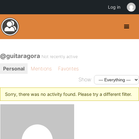
Log in
@guitaragora
Not recently active
Personal
Mentions
Favorites
Show:
Sorry, there was no activity found. Please try a different filter.