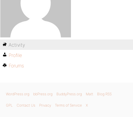
Activity
Profile
Forums
WordPress.org
bbPress.org
BuddyPress.org
Matt
Blog RSS
GPL
Contact Us
Privacy
Terms of Service
X