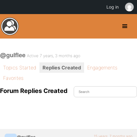
Log in
@gulflee
Active 7 years, 3 months ago
Topics Started
Replies Created
Engagements
Favorites
Forum Replies Created
15 years, 7 months ago
@gulflee