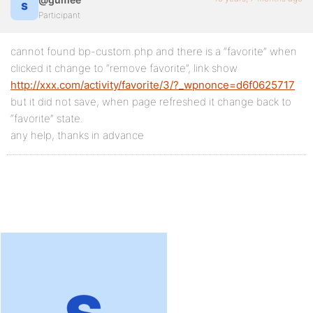
Participant
cannot found bp-custom.php and there is a “favorite” when
clicked it change to “remove favorite”, link show
http://xxx.com/activity/favorite/3/?_wpnonce=d6f0625717
but it did not save, when page refreshed it change back to
“favorite” state.
any help, thanks in advance