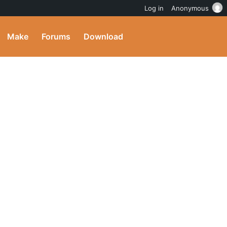
Log in
Anonymous
Make
Forums
Download