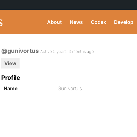
About
News
Codex
Develop
@gunivortus
Active 5 years, 6 months ago
View
Profile
Name
Gunivortus