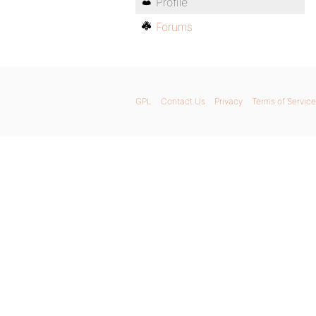
Profile
Forums
GPL
Contact Us
Privacy
Terms of Service