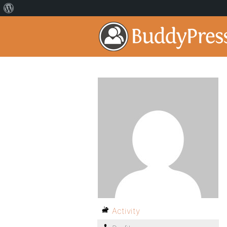
Activity