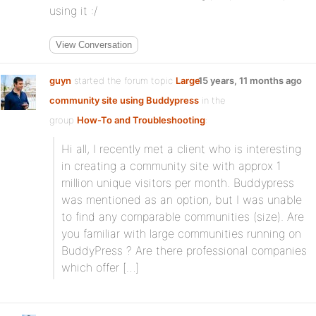
using it :/
View Conversation
guyn
started the forum topic
Large
15 years, 11 months ago
community site using Buddypress
in the
group
How-To and Troubleshooting
:
Hi all, I recently met a client who is interesting
in creating a community site with approx 1
million unique visitors per month. Buddypress
was mentioned as an option, but I was unable
to find any comparable communities (size). Are
you familiar with large communities running on
BuddyPress ? Are there professional companies
which offer […]