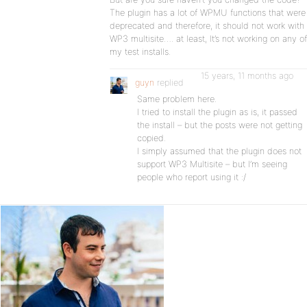
The plugin has a lot of WPMU functions that were
deprecated and therefore, it should not work with
WP3 multisite…. at least, It’s not working on any of
my test installs.
15 years, 11 months ago
guyn
replied
Same problem here.
I tried to install the plugin as is, it passed
the install – but the posts were not getting
copied.
I simply assumed that the plugin does not
support WP3 Multisite – but I’m seeing
people who report using it :/