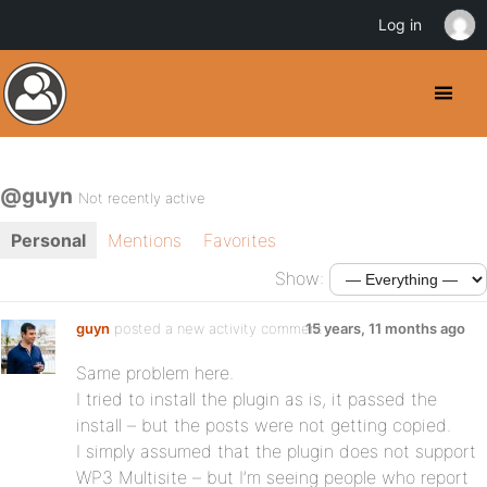
Log in
@guyn
Not recently active
Personal
Mentions
Favorites
Show:
guyn
posted a new activity comment
15 years, 11 months ago
Same problem here.
I tried to install the plugin as is, it passed the
install – but the posts were not getting copied.
I simply assumed that the plugin does not support
WP3 Multisite – but I’m seeing people who report