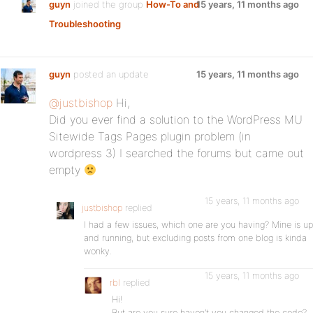
guyn
joined the group
How-To and
15 years, 11 months ago
Troubleshooting
guyn
posted an update
15 years, 11 months ago
@justbishop
Hi,
Did you ever find a solution to the WordPress MU
Sitewide Tags Pages plugin problem (in
wordpress 3) I searched the forums but came out
empty
15 years, 11 months ago
justbishop
replied
I had a few issues, which one are you having? Mine is up
and running, but excluding posts from one blog is kinda
wonky.
15 years, 11 months ago
rbl
replied
Hi!
But are you sure haven’t you changed the code?