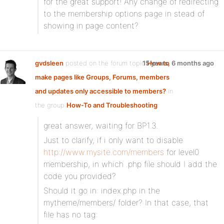
for the great support! Any change of redirecting
to the membership options page in stead of
showing in page content?
gvdsleen
posted on the forum topic
15 years, 6 months ago
How to
make pages like Groups, Forums, members
and updates only accessible to members?
in
the group
How-To and Troubleshooting
:
great answer, waiting for BP1.3.
Just to clarify, if i only want to disable
http://www.mysite.com/members
for level0
membership, in which .php file should I add the
code you provided?
Should it go in: index.php in the
mytheme/members/ folder? In that case, that
file has no tag: