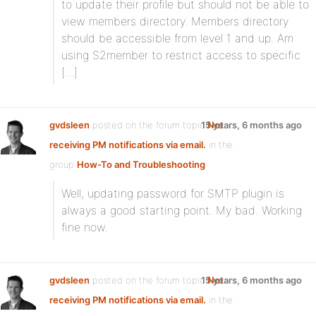
to update their profile but should not be able to
view members directory. Members directory
should be accessible from level 1 and up. Am
using S2member to restrict access to specific
[…]
gvdsleen
posted on the forum topic
15 years, 6 months ago
Not
receiving PM notifications via email.
in the
group
How-To and Troubleshooting
:
Well, updating password for SMTP plugin is
always a good starting point. My bad. Working
fine now.
gvdsleen
posted on the forum topic
15 years, 6 months ago
Not
receiving PM notifications via email.
in the