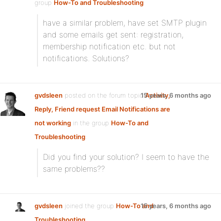
group
How-To and Troubleshooting
:
have a similar problem, have set SMTP plugin
and some emails get sent: registration,
membership notification etc. but not
notifications. Solutions?
gvdsleen
posted on the forum topic
15 years, 6 months ago
Activity,
Reply, Friend request Email Notifications are
not working
in the group
How-To and
Troubleshooting
:
Did you find your solution? I seem to have the
same problems??
gvdsleen
joined the group
How-To and
15 years, 6 months ago
Troubleshooting