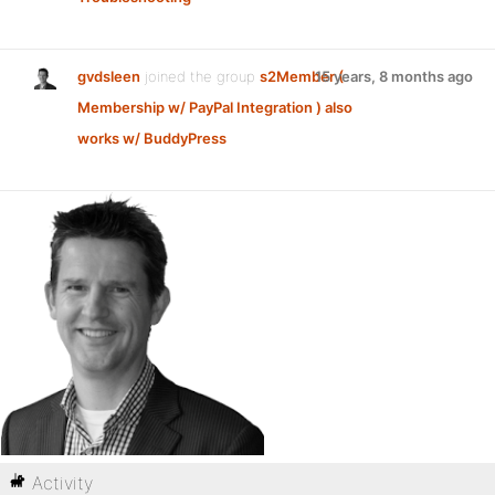
gvdsleen
joined the group
s2Member (
15 years, 8 months ago
Membership w/ PayPal Integration ) also
works w/ BuddyPress
Activity