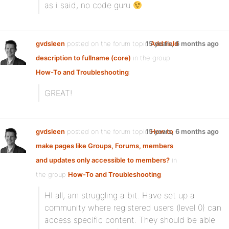
as i said, no code guru
gvdsleen
posted on the forum topic
15 years, 6 months ago
Add field
description to fullname (core)
in the group
How-To and Troubleshooting
:
GREAT!
gvdsleen
posted on the forum topic
15 years, 6 months ago
How to
make pages like Groups, Forums, members
and updates only accessible to members?
in
the group
How-To and Troubleshooting
:
HI all, am struggling a bit. Have set up a
community where registered users (level 0) can
access specific content. They should be able