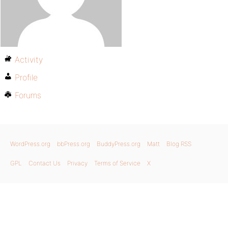
Activity
Profile
Forums
WordPress.org
bbPress.org
BuddyPress.org
Matt
Blog RSS
GPL
Contact Us
Privacy
Terms of Service
X