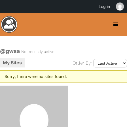
Log in
@gwsa
Not recently active
My Sites
Order By:
Sorry, there were no sites found.