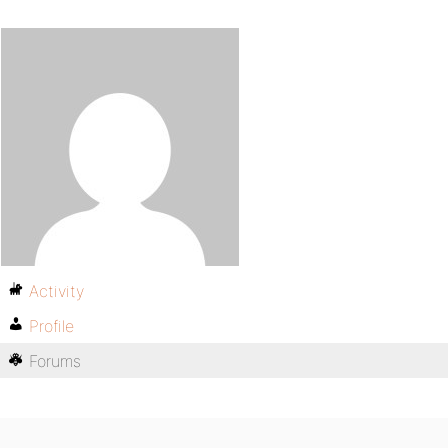
Activity
Profile
Forums