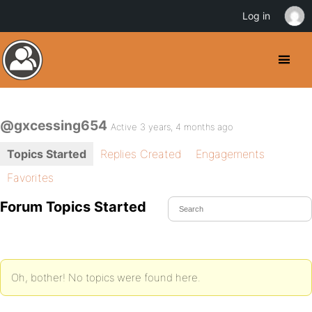
Log in
@gxcessing654
Active 3 years, 4 months ago
Topics Started
Replies Created
Engagements
Favorites
Forum Topics Started
Oh, bother! No topics were found here.