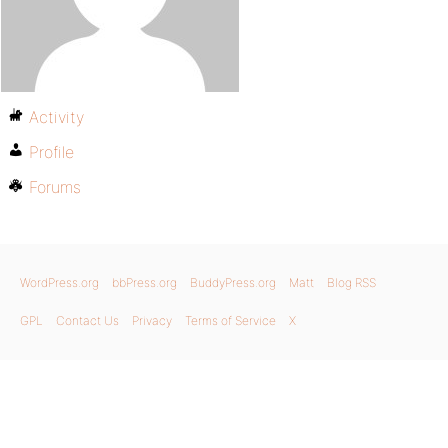
Activity
Profile
Forums
WordPress.org
bbPress.org
BuddyPress.org
Matt
Blog RSS
GPL
Contact Us
Privacy
Terms of Service
X