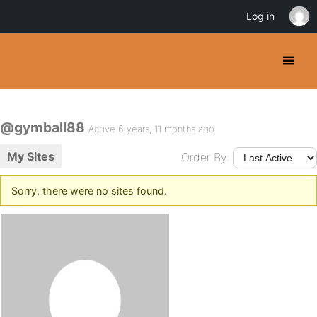
Log in
@gymball88
Active 6 years, 11 months ago
My Sites
Order By:
Sorry, there were no sites found.