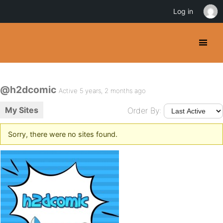
Log in
@h2dcomic
Active 5 years, 2 months ago
My Sites
Order By:
Sorry, there were no sites found.