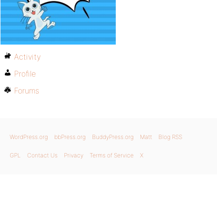
Activity
Profile
Forums
WordPress.org
bbPress.org
BuddyPress.org
Matt
Blog RSS
GPL
Contact Us
Privacy
Terms of Service
X