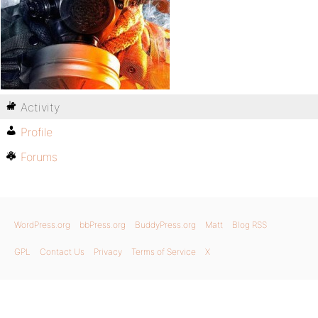
Activity
Profile
Forums
WordPress.org
bbPress.org
BuddyPress.org
Matt
Blog RSS
GPL
Contact Us
Privacy
Terms of Service
X