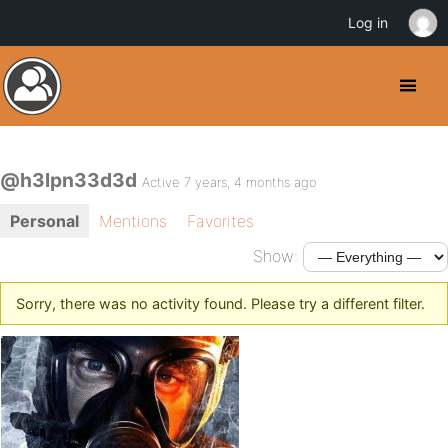
Log in
@h3lpn33d3d
Active 7 years, 4 months ago
Personal
Mentions
Favorites
Show:
Sorry, there was no activity found. Please try a different filter.