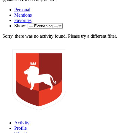
Personal
Mentions
Favorites
Show:
Sorry, there was no activity found. Please try a different filter.
Activity
Profile