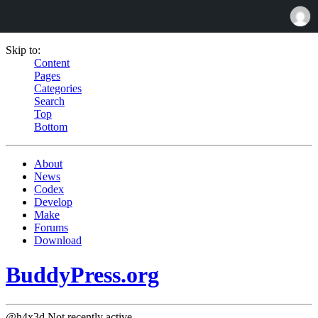
Skip to:
Content
Pages
Categories
Search
Top
Bottom
About
News
Codex
Develop
Make
Forums
Download
BuddyPress.org
@h4x3d
Not recently active