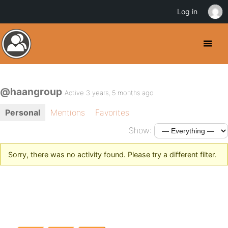
Log in
@haangroup
Active 3 years, 5 months ago
Personal
Mentions
Favorites
Show:
Sorry, there was no activity found. Please try a different filter.