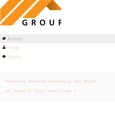
Activity
Profile
Forums
WordPress.org
bbPress.org
BuddyPress.org
Matt
Blog RSS
GPL
Contact Us
Privacy
Terms of Service
X