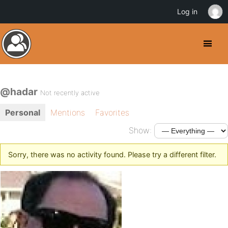
Log in
@hadar
Not recently active
Personal
Mentions
Favorites
Show:
Sorry, there was no activity found. Please try a different filter.