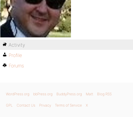
Activity
Profile
Forums
WordPress.org
bbPress.org
BuddyPress.org
Matt
Blog RSS
GPL
Contact Us
Privacy
Terms of Service
X