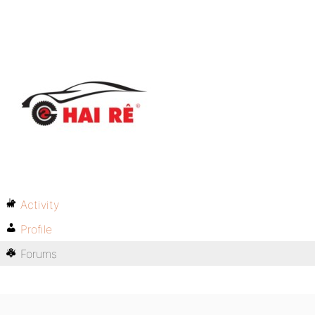
Activity
Profile
Forums