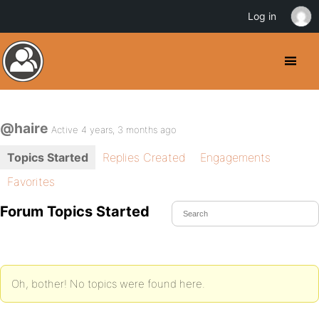
Log in
@haire
Active 4 years, 3 months ago
Topics Started
Replies Created
Engagements
Favorites
Forum Topics Started
Oh, bother! No topics were found here.