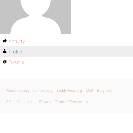
Activity
Profile
Forums
WordPress.org
bbPress.org
BuddyPress.org
Matt
Blog RSS
GPL
Contact Us
Privacy
Terms of Service
X