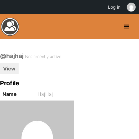
Log in
@hajhaj
Not recently active
View
Profile
Name
HajHaj