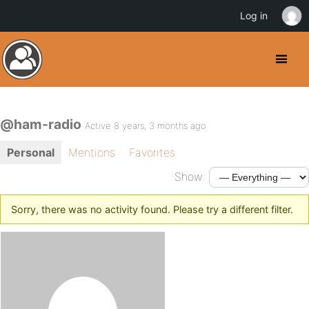
Log in
@ham-radio
Active 8 years, 3 months ago
Personal
Mentions
Favorites
Show:
Sorry, there was no activity found. Please try a different filter.