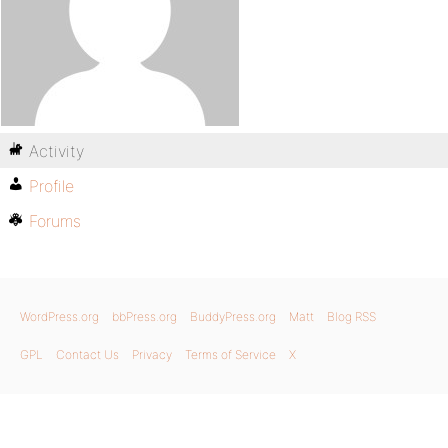
Activity
Profile
Forums
WordPress.org
bbPress.org
BuddyPress.org
Matt
Blog RSS
GPL
Contact Us
Privacy
Terms of Service
X