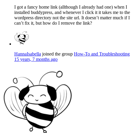
I got a fancy home link (allthough I already had one) when I
installed buddypress, and whenever I click it it takes me to the
wordpress directory not the site url. It doesn’t matter much if I
can’t fix it, but how do I remove the link?
HannaIsabella
joined the group
How-To and Troubleshooting
15 years, 7 months ago