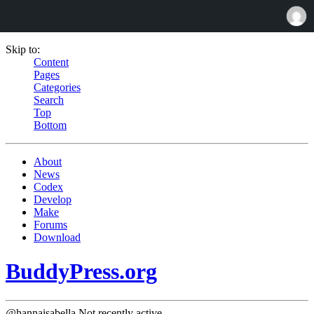
Skip to:
Content
Pages
Categories
Search
Top
Bottom
About
News
Codex
Develop
Make
Forums
Download
BuddyPress.org
@hannaisabella
Not recently active