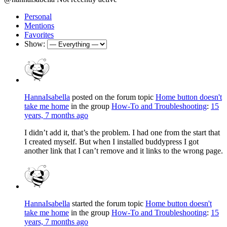
Personal
Mentions
Favorites
Show:
HannaIsabella
posted on the forum topic
Home button doesn't
take me home
in the group
How-To and Troubleshooting
:
15
years, 7 months ago
I didn’t add it, that’s the problem. I had one from the start that
I created myself. But when I installed buddypress I got
another link that I can’t remove and it links to the wrong page.
HannaIsabella
started the forum topic
Home button doesn't
take me home
in the group
How-To and Troubleshooting
:
15
years, 7 months ago