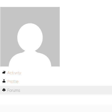
Activity
Profile
Forums