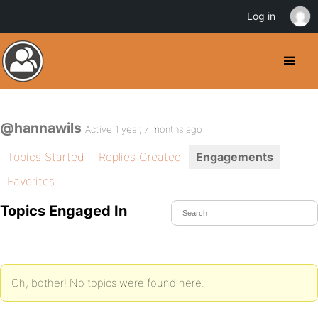
Log in
@hannawils
Active 1 year, 7 months ago
Topics Started
Replies Created
Engagements
Favorites
Topics Engaged In
Oh, bother! No topics were found here.